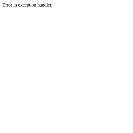
Error in exception handler.