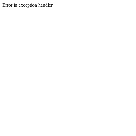
Error in exception handler.