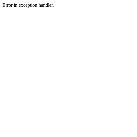
Error in exception handler.