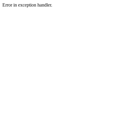
Error in exception handler.