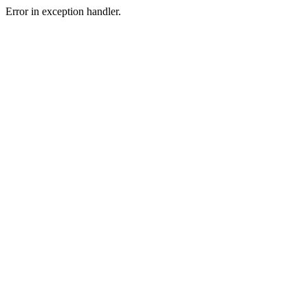
Error in exception handler.