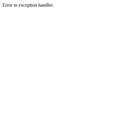
Error in exception handler.