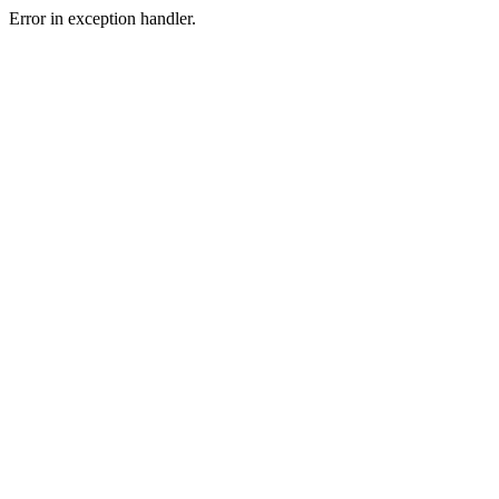
Error in exception handler.