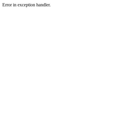
Error in exception handler.