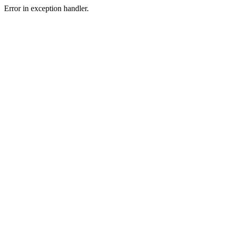
Error in exception handler.