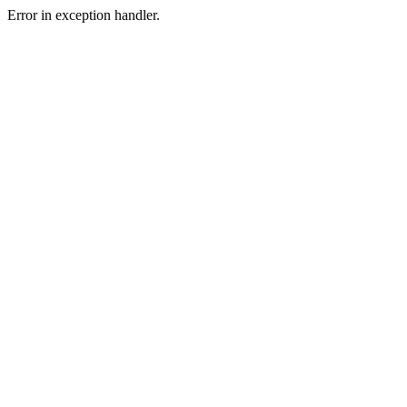
Error in exception handler.