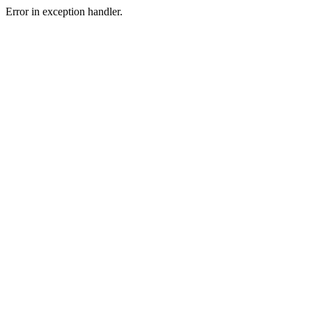
Error in exception handler.