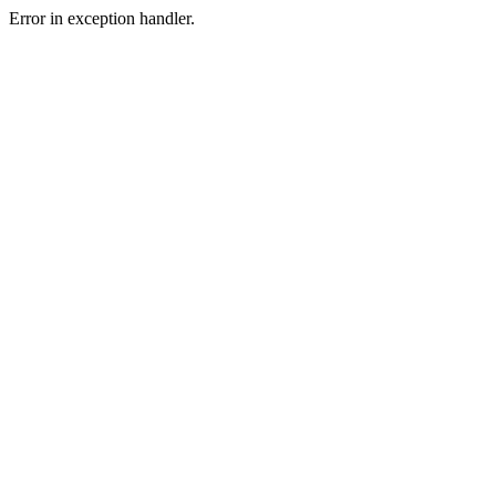
Error in exception handler.