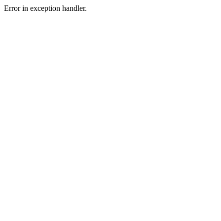
Error in exception handler.