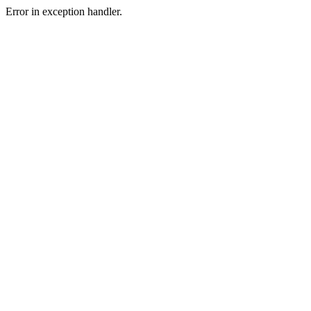
Error in exception handler.