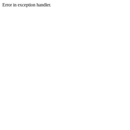
Error in exception handler.