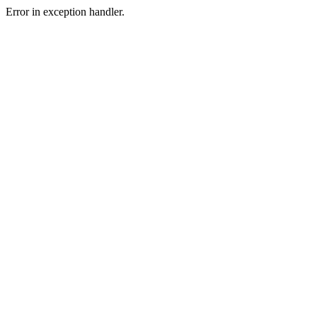
Error in exception handler.