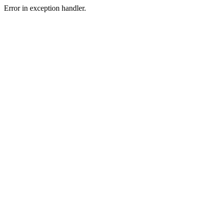
Error in exception handler.