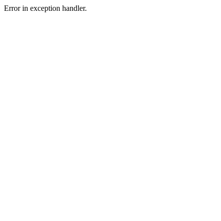
Error in exception handler.