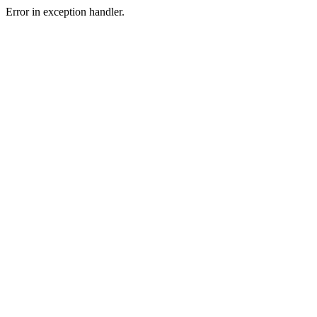
Error in exception handler.