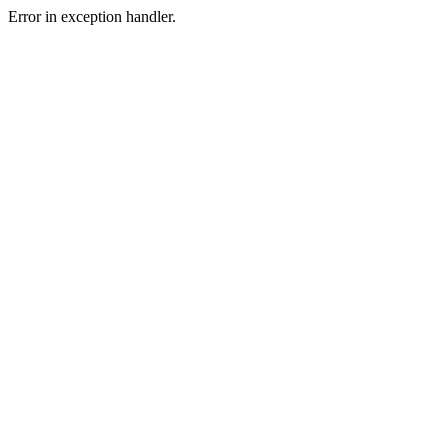
Error in exception handler.