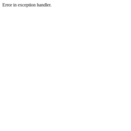
Error in exception handler.