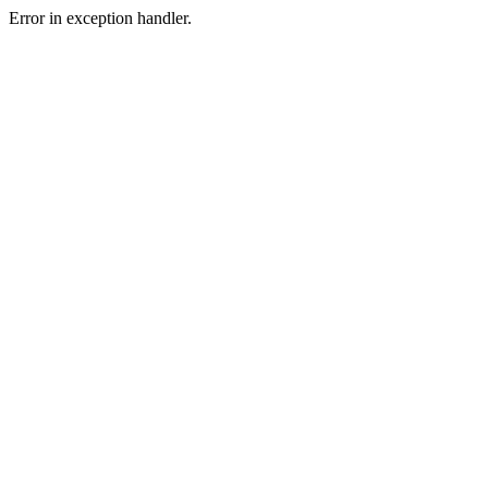
Error in exception handler.