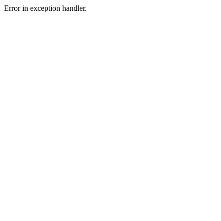
Error in exception handler.