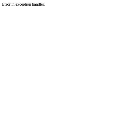
Error in exception handler.