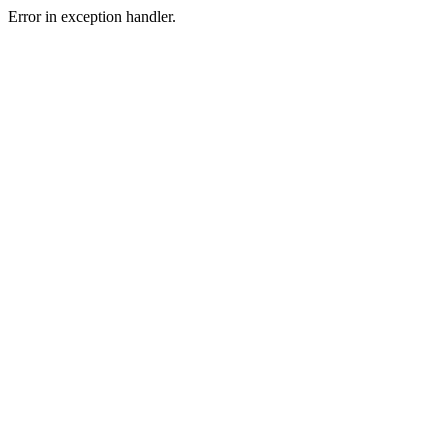
Error in exception handler.