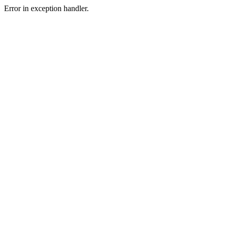
Error in exception handler.