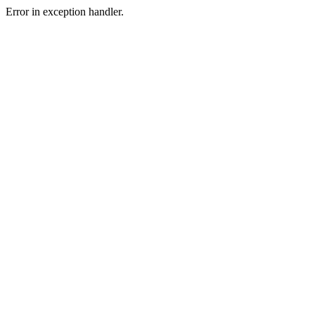
Error in exception handler.