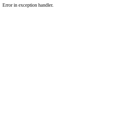
Error in exception handler.