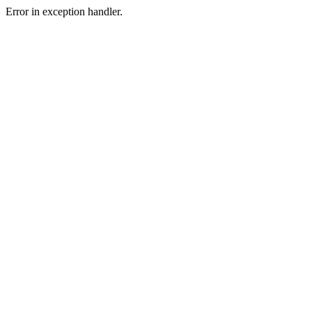
Error in exception handler.