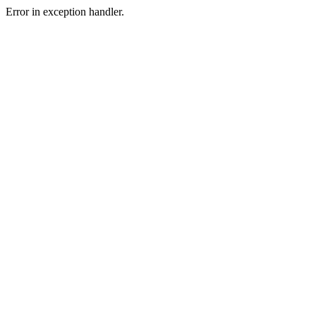
Error in exception handler.