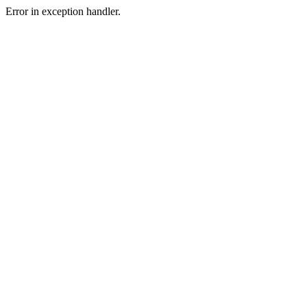
Error in exception handler.