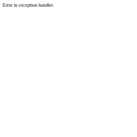
Error in exception handler.