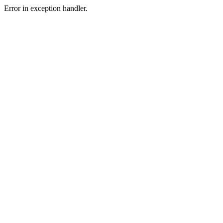
Error in exception handler.