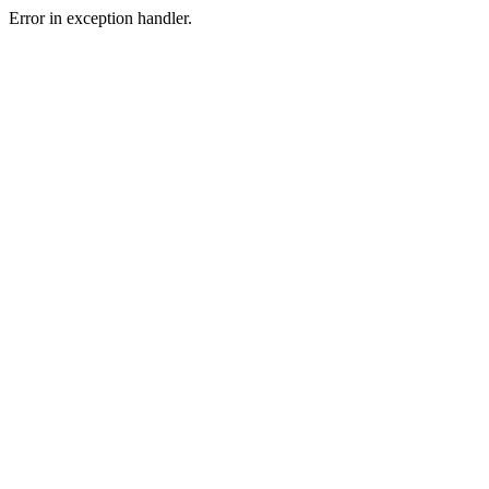
Error in exception handler.