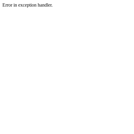
Error in exception handler.