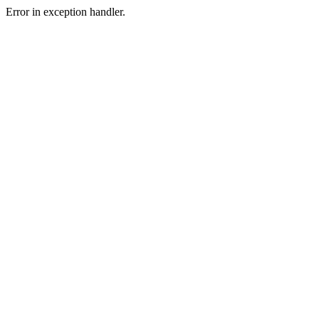
Error in exception handler.