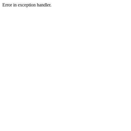
Error in exception handler.